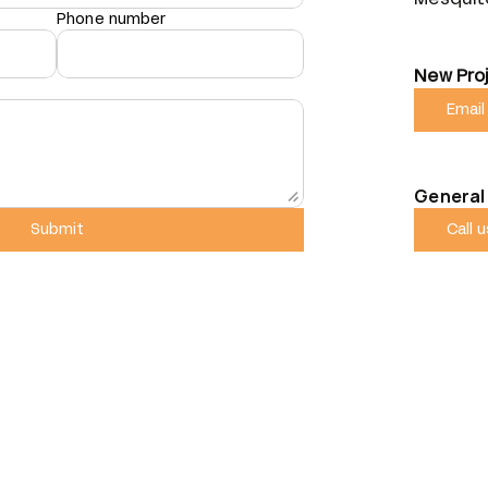
Phone number
New Proj
Email
General 
Submit
Call 