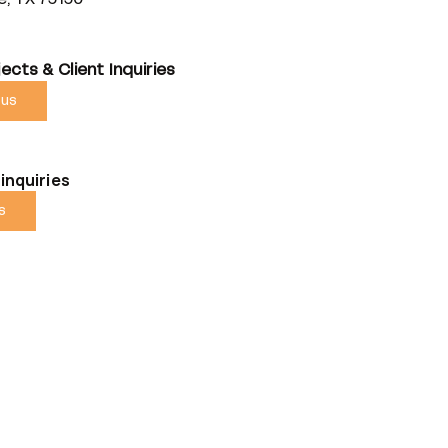
ects & Client Inquiries
 us
inquiries
us