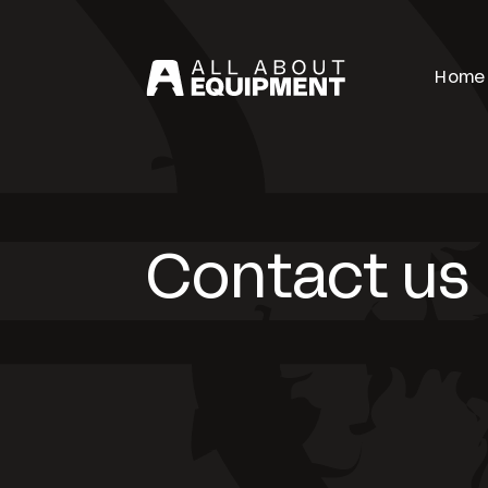
Home
Contact us