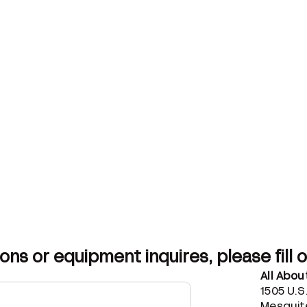
ons or equipment inquires, please fill 
All Abo
1505 U.S
Mesquite