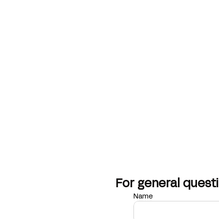
For general questi
Name