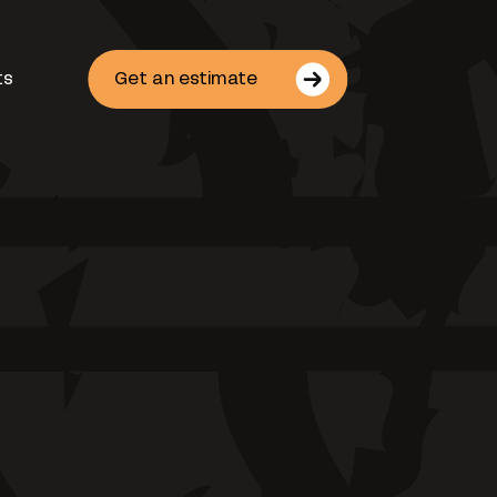
ts
Get an estimate