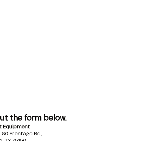
out the form below.
ut Equipment
. 80 Frontage Rd,
, TX 75150