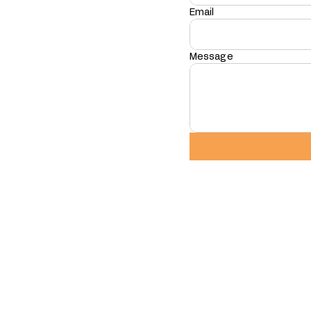
Email
Message