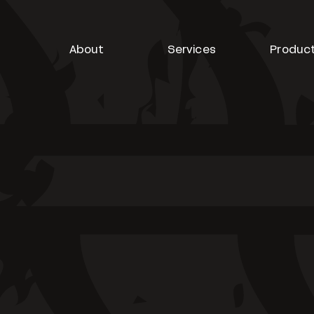
About
Services
Produc