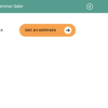
Summer Sale!
ts
Get an estimate