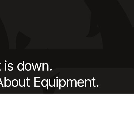
 is down.
 About Equipment.