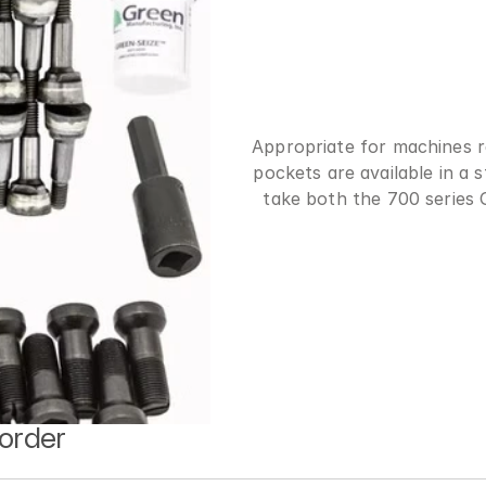
Appropriate for machines r
pockets are available in a 
take both the 700 series
 order