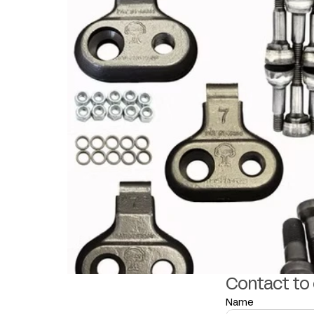
Contact to
Name