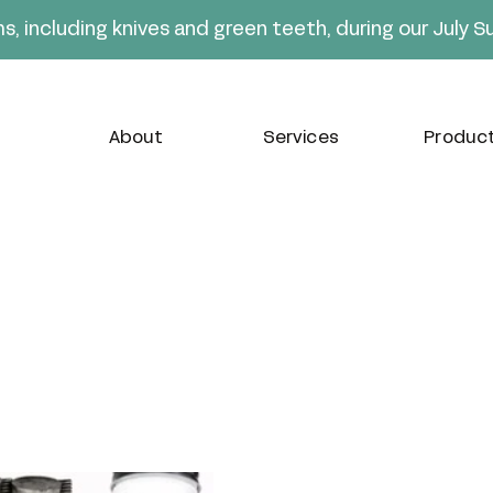
ms, including knives and green teeth, during our July 
About
Services
Produc