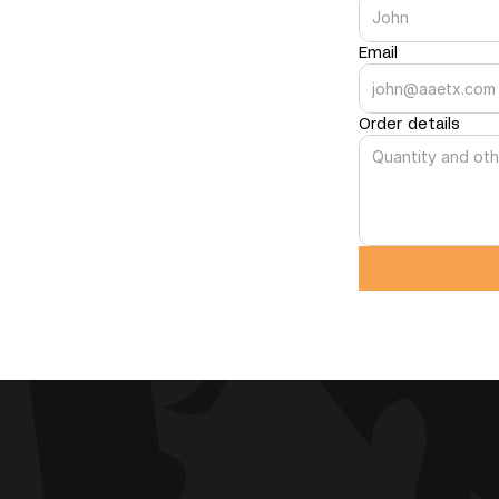
Email
Order details