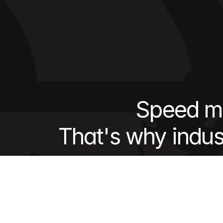
Speed ma
That's why indus