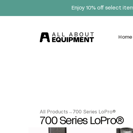
Enjoy 10% off select ite
Home
All Products
→
700 Series LoPro®
700 Series LoPro®