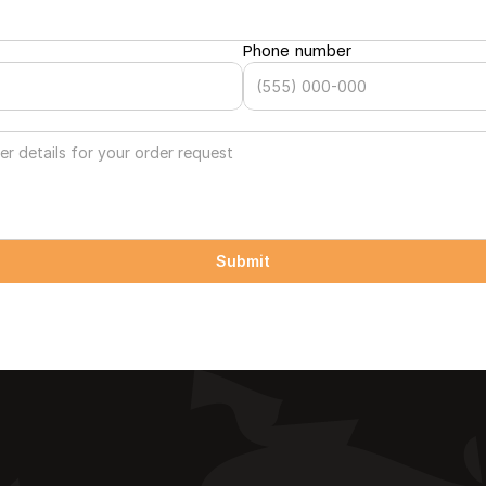
Phone number
Submit