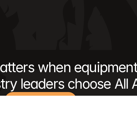
tters when equipment
try leaders choose All
Get an estimate
Discover our approach