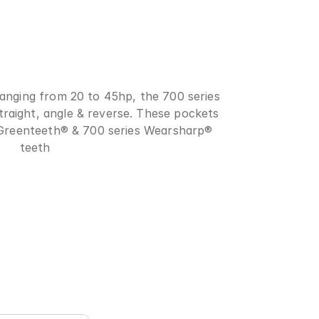
anging from 20 to 45hp, the 700 series 
straight, angle & reverse. These pockets 
 Greenteeth® & 700 series Wearsharp® 
teeth